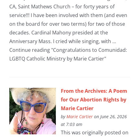
CA, Saint Mathews Church – for forty years of
service!!! I have been involved with them (and even
on the board for over two terms) for two of those
decades. Cardinal Mahony presided at the
Anniversary Mass. I cried while singing, with …
Continue reading "Congratulations to Comunidad:
LGBTQ Catholic Ministry by Marie Cartier"
From the Archives: A Poem
for Our Abortion Rights by
Marie Cartier
by
Marie Cartier
on June 26, 2026
at 7:03 am
This was originally posted on