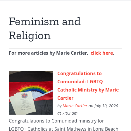
Feminism and
Religion
For more articles by Marie Cartier,
click here
.
Congratulations to
Comunidad: LGBTQ
Catholic Ministry by Marie
Cartier
by
Marie Cartier
on July 30, 2026
at 7:03 am
Congratulations to Comunidad ministry for
LGBTQ+ Catholics at Saint Mathews in Long Beach,