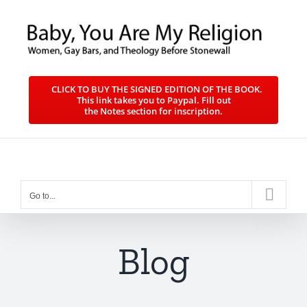
Skip
to
content
CLICK TO BUY THE SIGNED EDITION OF THE BOOK.
This link takes you to Paypal. Fill out
the Notes section for inscription.
Go to...
Blog