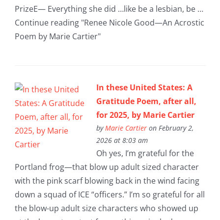
PrizeE— Everything she did …like be a lesbian, be …
Continue reading "Renee Nicole Good—An Acrostic
Poem by Marie Cartier"
In these United States: A
Gratitude Poem, after all,
for 2025, by Marie Cartier
by
Marie Cartier
on February 2,
2026 at 8:03 am
Oh yes, I’m grateful for the
Portland frog—that blow up adult sized character
with the pink scarf blowing back in the wind facing
down a squad of ICE “officers.” I’m so grateful for all
the blow-up adult size characters who showed up