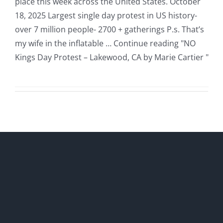
place this week across the United States. October
18, 2025 Largest single day protest in US history-
over 7 million people- 2700 + gatherings P.s. That’s
my wife in the inflatable … Continue reading "NO
Kings Day Protest – Lakewood, CA by Marie Cartier "