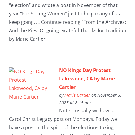
“election” and wrote a post in November of that
year “For Strong Women” just to help many of us
keep going. … Continue reading "From the Archives:
And the Pies! Ongoing Grateful Thanks for Tradition
by Marie Cartier"
NO Kings Day Protest –
Lakewood, CA by Marie
Cartier
by
Marie Cartier
on November 3,
2025 at 8:15 am
Note – usually we have a
Carol Christ Legacy post on Mondays. Today we
have a post in the spirit of the elections taking