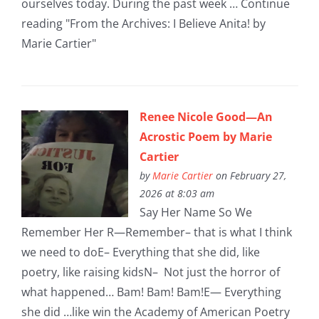
ourselves today. During the past week … Continue
reading "From the Archives: I Believe Anita! by
Marie Cartier"
Renee Nicole Good—An
Acrostic Poem by Marie
Cartier
by
Marie Cartier
on February 27,
2026 at 8:03 am
Say Her Name So We
Remember Her R—Remember– that is what I think
we need to doE– Everything that she did, like
poetry, like raising kidsN– Not just the horror of
what happened… Bam! Bam! Bam!E— Everything
she did …like win the Academy of American Poetry