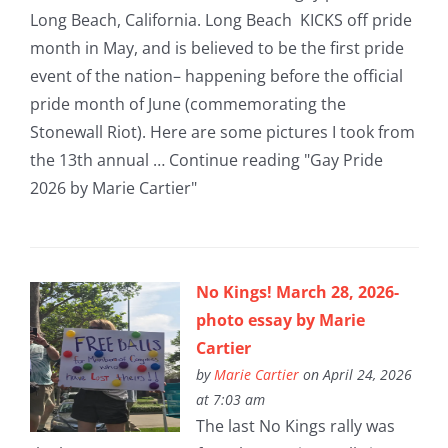
Long Beach, California. Long Beach KICKS off pride
month in May, and is believed to be the first pride
event of the nation– happening before the official
pride month of June (commemorating the
Stonewall Riot). Here are some pictures I took from
the 13th annual … Continue reading "Gay Pride
2026 by Marie Cartier"
No Kings! March 28, 2026-
photo essay by Marie
Cartier
by
Marie Cartier
on April 24, 2026
at 7:03 am
The last No Kings rally was