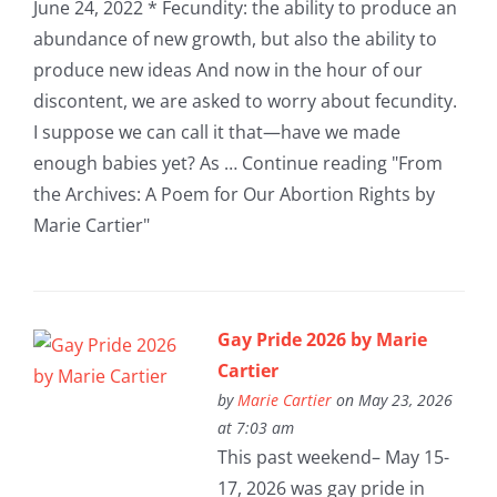
June 24, 2022 * Fecundity: the ability to produce an
abundance of new growth, but also the ability to
produce new ideas And now in the hour of our
discontent, we are asked to worry about fecundity.
I suppose we can call it that—have we made
enough babies yet? As … Continue reading "From
the Archives: A Poem for Our Abortion Rights by
Marie Cartier"
Gay Pride 2026 by Marie
Cartier
by
Marie Cartier
on May 23, 2026
at 7:03 am
This past weekend– May 15-
17, 2026 was gay pride in