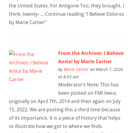
the United States. For Antigone Too, they brought, I
think, twenty- … Continue reading "I Believe Dolores
by Marie Cartier"
From the Archives: I Believe
Anita! by Marie Cartier
by
Marie Cartier
on March 7, 2026
at 8:03 am
Moderator’s Note: This has
been posted on FAR twice,
originally on April 7th, 2014 and then again on July
15, 2022. We are posting this a third time because
of its importance. It is a piece of history that helps
to illustrate how we got to where we finds