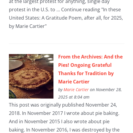
at the largest protest for anything, single day
protest in the U.S. to … Continue reading "In these
United States: A Gratitude Poem, after all, for 2025,
by Marie Cartier"
From the Archives: And the
Pies! Ongoing Grateful
Thanks for Tradition by
Marie Cartier
by
Marie Cartier
on November 28,
2025 at 8:04 am
This post was originally published November 24,
2018. In November 2017 I wrote about pie baking.
And in November 2015 I also wrote about pie
baking. In November 2016, I was destroyed by the