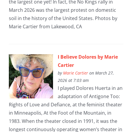
the largest one yet! In fact, the No Kings rally in
March 2026 was the largest protest on domestic
soil in the history of the United States. Photos by
Marie Cartier from Lakewood, CA
I Believe Dolores by Marie
Cartier
by
Marie Cartier
on March 27,
2026 at 7:03 am
I played Dolores Huerta in an
adaptation of Antigone Too:
Rights of Love and Defiance, at the feminist theater
in Minneapolis, At the Foot of the Mountain, in
1983. When the theater closed in 1991, it was the
longest continuously operating women’s theater in